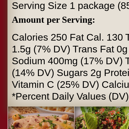
Serving Size
1 package (8
Amount per Serving:
Calories
250
Fat Cal.
130
1.5g (7% DV)
Trans Fat
0
Sodium
400mg (17% DV)
(14% DV)
Sugars
2g
Prote
Vitamin C
(25% DV)
Calci
*Percent Daily Values (DV)