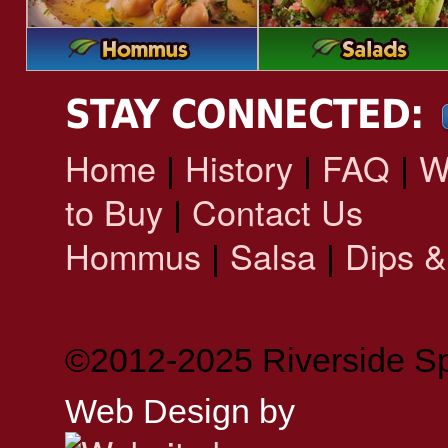
STAY CONNECTED:
Home
History
FAQ
W
|
|
|
to Buy
Contact Us
|
Hommus
Salsa
Dips &
|
|
©2012-2025 Riverside Sp
Web Design by