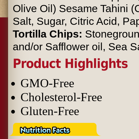
Olive Oil) Sesame Tahini
Salt, Sugar, Citric Acid, P
Tortilla Chips:
Stoneground
and/or Safflower oil, Sea Sa
Product Highlights
GMO-Free
Cholesterol-Free
Gluten-Free