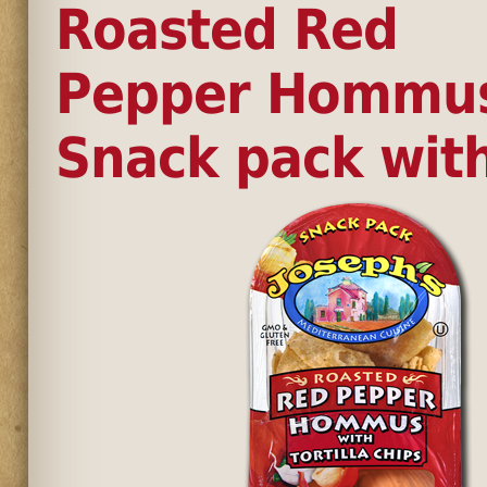
Roasted Red
Pepper Hommu
Snack pack wit