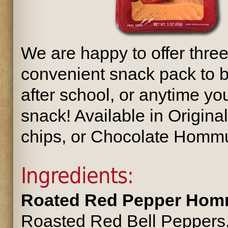
We are happy to offer three
convenient snack pack to b
after school, or anytime you
snack! Available in Origi
chips, or Chocolate Hommu
Ingredients:
Roated Red Pepper Hom
Roasted Red Bell Peppers, 