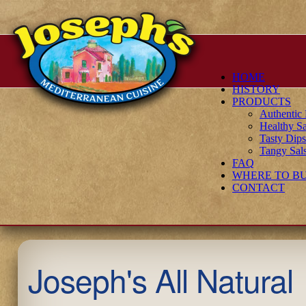
HOME
HISTORY
PRODUCTS
Authenti
Healthy Sa
Tasty Dip
Tangy Sal
FAQ
WHERE TO B
CONTACT
Joseph's All Natural