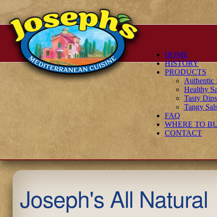
HOME
HISTORY
PRODUCTS
Authenti
Healthy Sa
Tasty Dip
Tangy Sal
FAQ
WHERE TO B
CONTACT
Joseph's All Natural