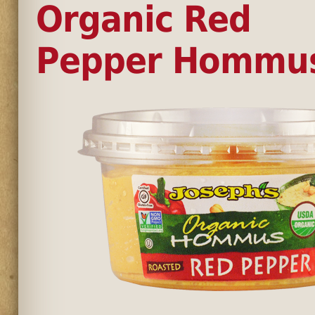
Organic Red
Pepper Hommu