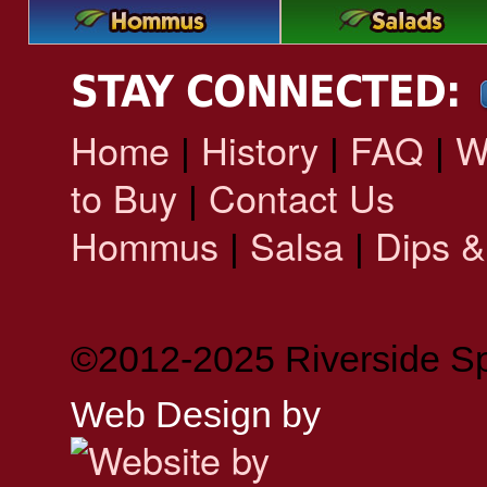
STAY CONNECTED:
Home
History
FAQ
W
|
|
|
to Buy
Contact Us
|
Hommus
Salsa
Dips &
|
|
©2012-2025 Riverside Sp
Web Design by