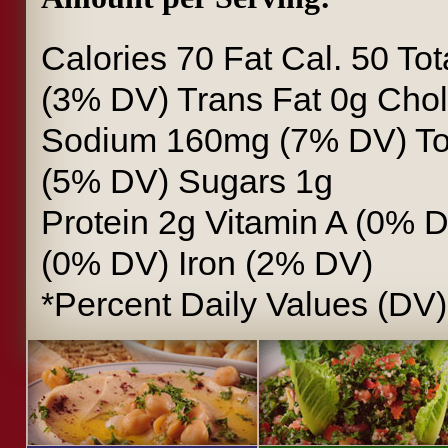
Calories
70
Fat Cal.
50
Tot
(3% DV)
Trans Fat
0g
Chol
Sodium
160mg (7% DV)
To
(5% DV)
Sugars
1g
Protein
2g
Vitamin A
(0% 
(0% DV)
Iron
(2% DV)
*Percent Daily Values (DV)