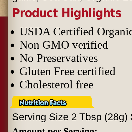
Product Highlights
USDA Certified Organi
Non GMO verified
No Preservatives
Gluten Free certified
Cholesterol free
Serving Size
2 Tbsp (28g)
Amount per Serving: