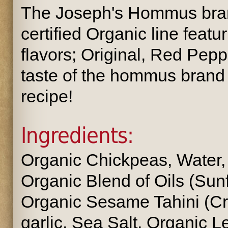
The Joseph's Hommus bran
certified Organic line featu
flavors; Original, Red Peppe
taste of the hommus brand 
recipe!
Ingredients:
Organic Chickpeas, Water
Organic Blend of Oils (Sunfl
Organic Sesame Tahini (C
garlic, Sea Salt, Organic 